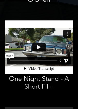
One Night Stand - A
Short Film