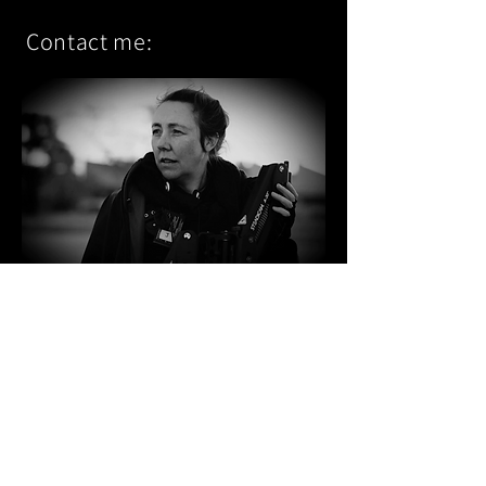
Contact me
:
Agent:
Freelancers Promotions
PO Box 5010
South Melbourne VIC 3205
Australia
Booking Agent Phone:
+61 3 9682 2722