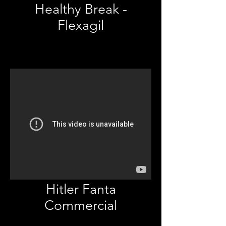
Healthy Break -
Flexagil
Hitler Fanta
Commercial