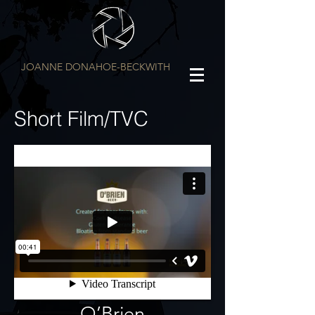
JOANNE DONAHOE-BECKWITH
Short Film/TVC
O’Brien