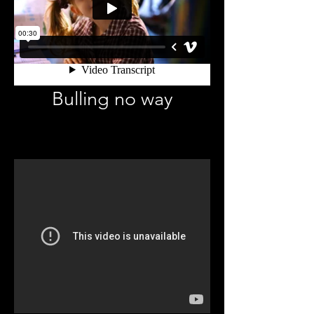
Bulling no way