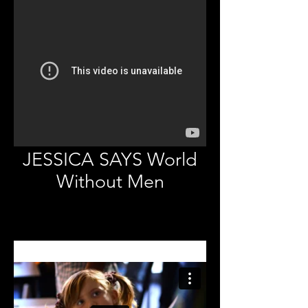
JESSICA SAYS World
Without Men