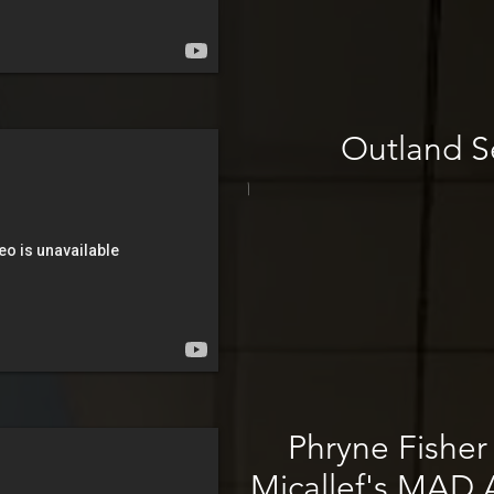
Outland Se
\
Phryne Fisher
Micallef's MAD A