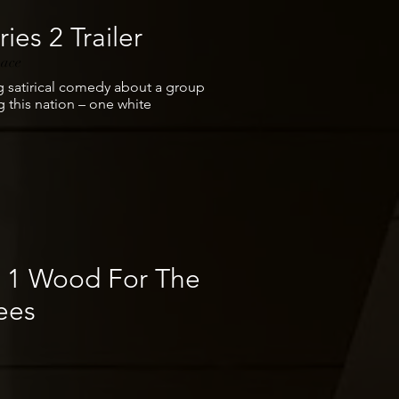
ies 2 Trailer
pace
g satirical comedy about a group
 this nation – one white
e 1 Wood For The
ees