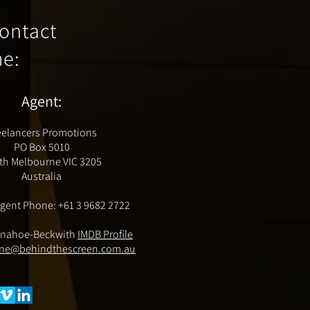
ontact
me
:
Agent:
eelancers Promotions
PO Box 5010
th Melbourne VIC 3205
Australia
gent Phone: +61 3 9682 2722
nahoe-Beckwith
IMDB Profile
ne@behindthescreen.com.au