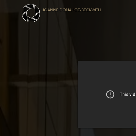
JOANNE DONAHOE-BECKWITH