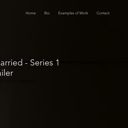
Home
Bio
Examples of Work
Contact
rried - Series 1
iler
o about this item...