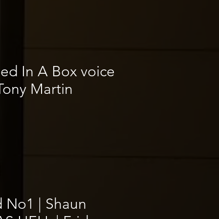
ed In A Box voice
Tony Martin
 No1 | Shaun