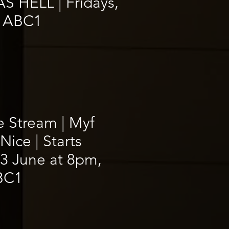
S HELL | Fridays,
 ABC1
e Stream | Myf
Nice | Starts
3 June at 8pm,
BC1