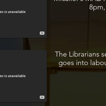
8pm,
The Librarians se
goes into labo
\