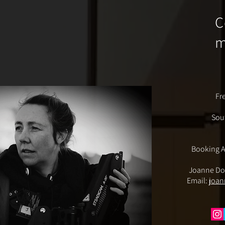
C
Fr
Sou
Booking A
Joanne Do
Email:
joan