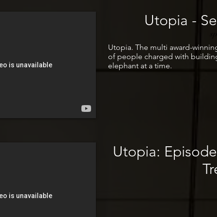
Utopia - Ser
s
Utopia. The multi award-winnin
of people charged with building
elephant at a time.
Utopia: Episod
Tr