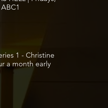
 ABC1
ries 1 - Christine
ur a month early