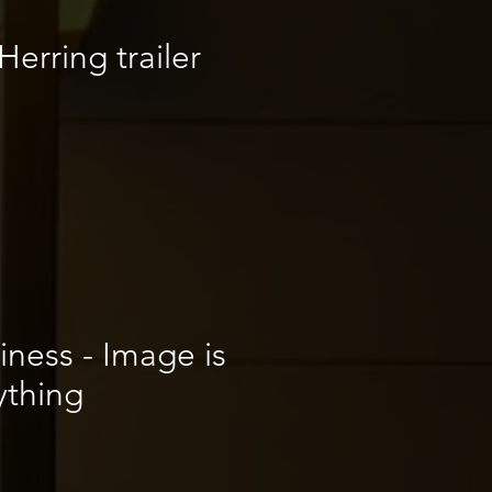
erring trailer
iness - Image is
ything