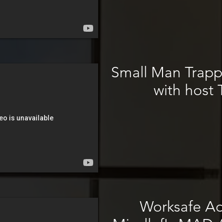
Small Man Trapp
with host 
Worksafe Ad