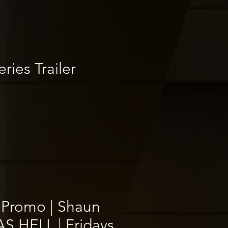
ries Trailer
 Promo | Shaun
S HELL | Fridays,