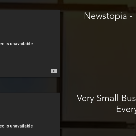
Newstopia - H
Very Small Bus
Ever