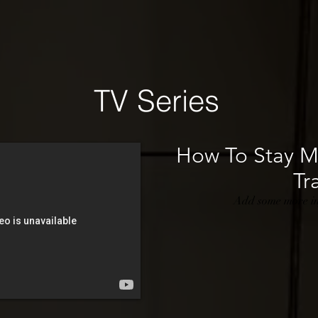
TV Series
How To Stay Ma
Tra
Add some more inf