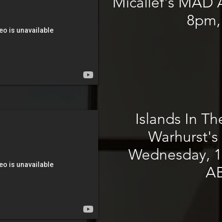
Micallef's MAD A
8pm,
Islands In Th
Warhurst's 
Wednesday, 1
A